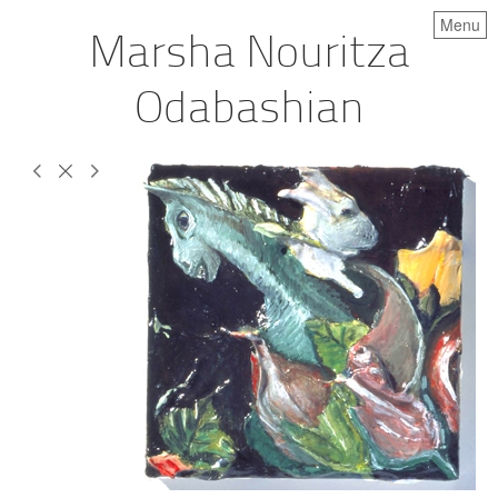
Menu
Marsha Nouritza
Odabashian