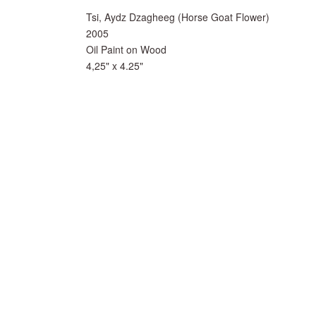
Tsi, Aydz Dzagheeg (Horse Goat Flower)
2005
Oil Paint on Wood
4,25" x 4.25"