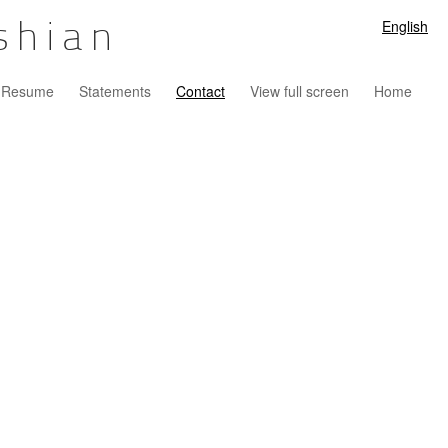
English
shian
Resume
Statements
Contact
View full screen
Home