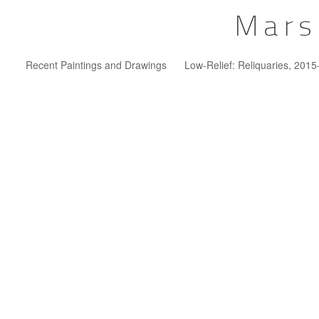
Mars
Recent Paintings and Drawings
Low-Relief: Reliquaries, 201