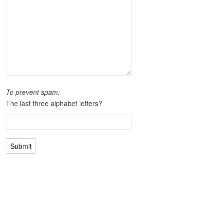
To prevent spam:
The last three alphabet letters?
Submit