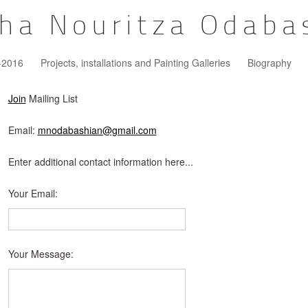
ha Nouritza Odaba
5-2016
Projects, installations and Painting Galleries
Biography
Join
Mailing List
Email:
mnodabashian@gmail.com
Enter additional contact information here...
Your Email
:
Your Message
: